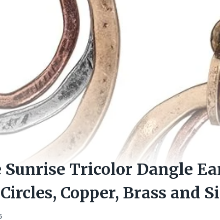
Sunrise Tricolor Dangle Ea
Circles, Copper, Brass and S
5