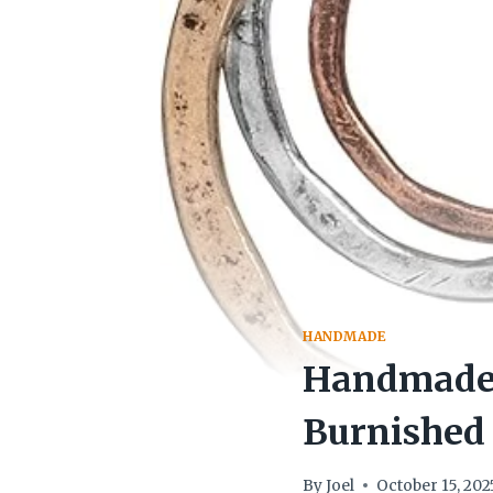
HANDMADE
Handmade 
Burnished 
By
Joel
October 15, 202