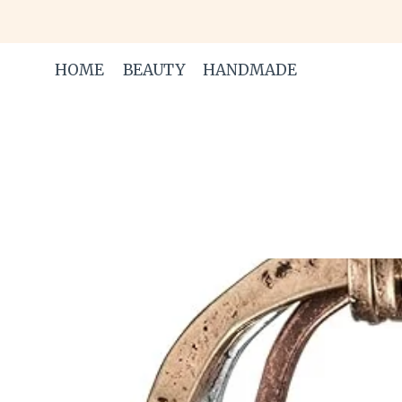
Skip
to
content
HOME
BEAUTY
HANDMADE