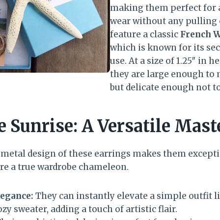
making them perfect for 
wear without any pulling 
feature a classic
French W
which is known for its sec
use. At a size of 1.25″ in h
they are large enough to
but delicate enough not 
e Sunrise: A Versatile Mast
-metal design of these earrings makes them excepti
 are a true wardrobe chameleon.
legance:
They can instantly elevate a simple outfit li
zy sweater, adding a touch of artistic flair.