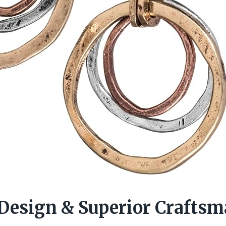
 Design & Superior Crafts