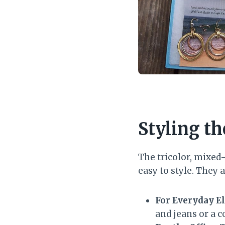
Styling th
The tricolor, mixed
easy to style. They
For Everyday E
and jeans or a co