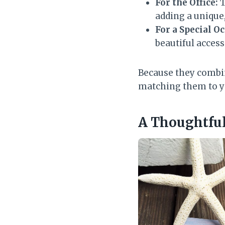
For the Office:
T
adding a unique,
For a Special O
beautiful access
Because they combin
matching them to y
A Thoughtful 