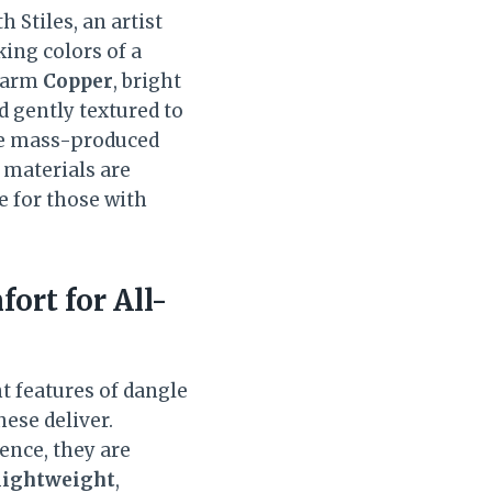
 Stiles, an artist
king colors of a
 warm
Copper
, bright
d gently textured to
ike mass-produced
e materials are
e for those with
ort for All-
t features of dangle
hese deliver.
sence, they are
lightweight
,