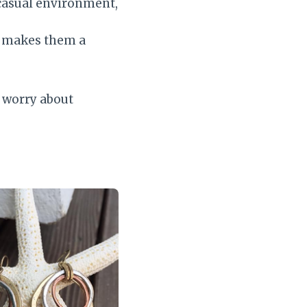
-casual environment,
t makes them a
o worry about