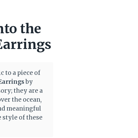
nto the
Earrings
 to a piece of
Earrings
by
ory; they are a
over the ocean,
and meaningful
 style of these