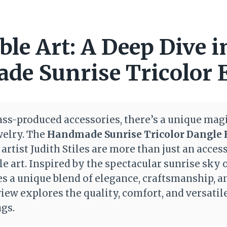
le Art: A Deep Dive i
e Sunrise Tricolor 
ass-produced accessories, there’s a unique magic
welry. The
Handmade Sunrise Tricolor Dangle 
rtist Judith Stiles are more than just an access
le art. Inspired by the spectacular sunrise sky 
es a unique blend of elegance, craftsmanship, 
iew explores the quality, comfort, and versatile
ngs.