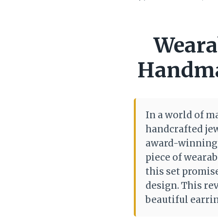
Wearab
Handmad
In a world of m
handcrafted je
award-winning a
piece of wearab
this set promis
design. This rev
beautiful earri