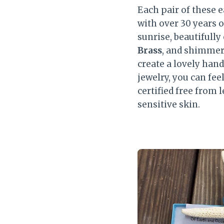
Each pair of these e
with over 30 years o
sunrise, beautifull
Brass
, and shimme
create a lovely han
jewelry, you can fee
certified free from
sensitive skin.