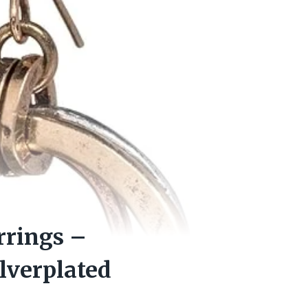
rrings –
ilverplated