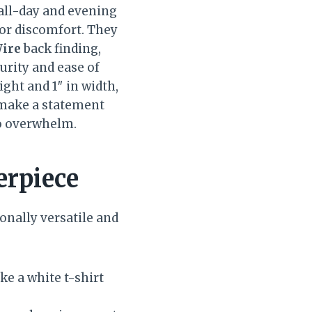
all-day and evening
or discomfort. They
ire
back finding,
urity and ease of
eight and 1″ in width,
 make a statement
to overwhelm.
erpiece
onally versatile and
ke a white t-shirt