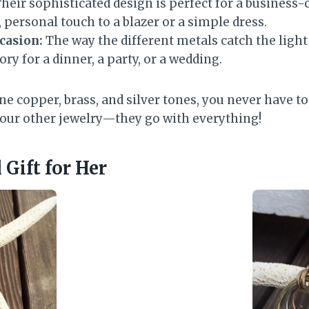
heir sophisticated design is perfect for a business
 personal touch to a blazer or a simple dress.
ccasion:
The way the different metals catch the ligh
ory for a dinner, a party, or a wedding.
e copper, brass, and silver tones, you never have t
our other jewelry—they go with everything!
Gift for Her