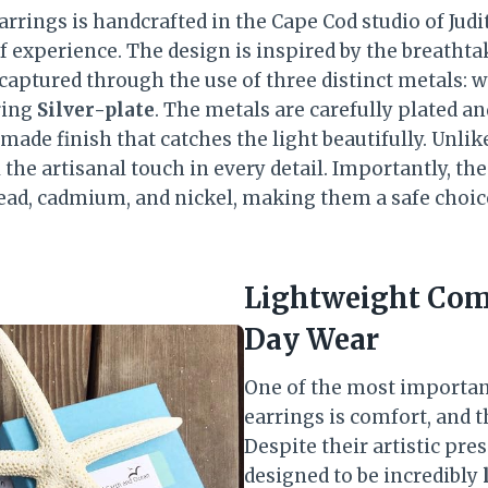
arrings is handcrafted in the Cape Cod studio of Judith
f experience. The design is inspired by the breathta
y captured through the use of three distinct metals:
ring
Silver-plate
. The metals are carefully plated an
dmade finish that catches the light beautifully. Unl
l the artisanal touch in every detail. Importantly, th
 lead, cadmium, and nickel, making them a safe choic
Lightweight Comf
Day Wear
One of the most importan
earrings is comfort, and t
Despite their artistic pre
designed to be incredibly