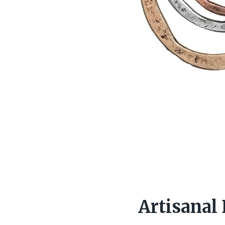
Artisanal