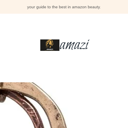
your guide to the best in amazon beauty.
amazi