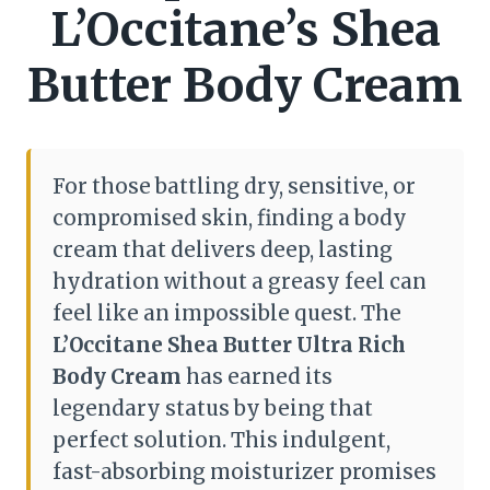
L’Occitane’s Shea
Butter Body Cream
For those battling dry, sensitive, or
compromised skin, finding a body
cream that delivers deep, lasting
hydration without a greasy feel can
feel like an impossible quest. The
L’Occitane Shea Butter Ultra Rich
Body Cream
has earned its
legendary status by being that
perfect solution. This indulgent,
fast-absorbing moisturizer promises