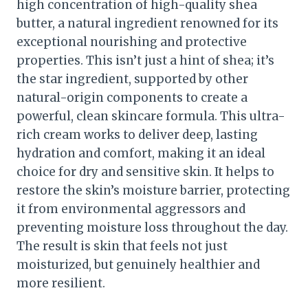
high concentration of high-quality shea
butter, a natural ingredient renowned for its
exceptional nourishing and protective
properties. This isn’t just a hint of shea; it’s
the star ingredient, supported by other
natural-origin components to create a
powerful, clean skincare formula. This ultra-
rich cream works to deliver deep, lasting
hydration and comfort, making it an ideal
choice for dry and sensitive skin. It helps to
restore the skin’s moisture barrier, protecting
it from environmental aggressors and
preventing moisture loss throughout the day.
The result is skin that feels not just
moisturized, but genuinely healthier and
more resilient.