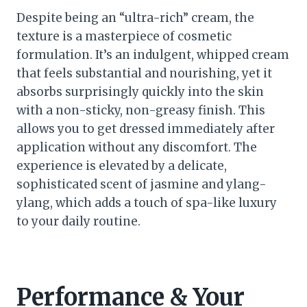
Despite being an “ultra-rich” cream, the
texture is a masterpiece of cosmetic
formulation. It’s an indulgent, whipped cream
that feels substantial and nourishing, yet it
absorbs surprisingly quickly into the skin
with a non-sticky, non-greasy finish. This
allows you to get dressed immediately after
application without any discomfort. The
experience is elevated by a delicate,
sophisticated scent of jasmine and ylang-
ylang, which adds a touch of spa-like luxury
to your daily routine.
Performance & Your