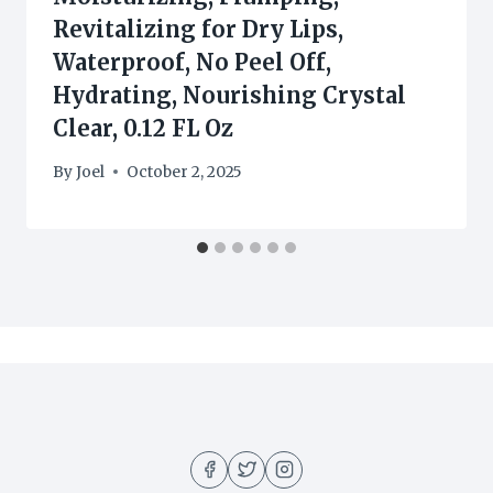
Revitalizing for Dry Lips,
Waterproof, No Peel Off,
Hydrating, Nourishing Crystal
Clear, 0.12 FL Oz
By
Joel
October 2, 2025