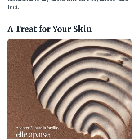
feet.
A Treat for Your Skin