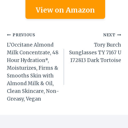
View on Amazon
Post
PREVIOUS
NEXT
L’Occitane Almond
Tory Burch
navigation
Milk Concentrate, 48
Sunglasses TY 7167 U
Hour Hydration*,
172813 Dark Tortoise
Moisturizes, Firms &
Smooths Skin with
Almond Milk & Oil,
Clean Skincare, Non-
Greasy, Vegan