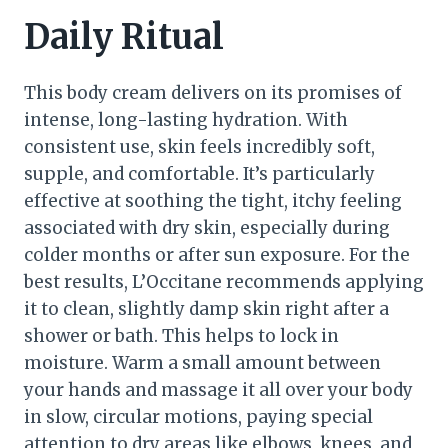
Daily Ritual
This body cream delivers on its promises of
intense, long-lasting hydration. With
consistent use, skin feels incredibly soft,
supple, and comfortable. It’s particularly
effective at soothing the tight, itchy feeling
associated with dry skin, especially during
colder months or after sun exposure. For the
best results, L’Occitane recommends applying
it to clean, slightly damp skin right after a
shower or bath. This helps to lock in
moisture. Warm a small amount between
your hands and massage it all over your body
in slow, circular motions, paying special
attention to dry areas like elbows, knees, and