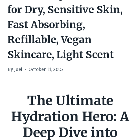
for Dry, Sensitive Skin,
Fast Absorbing,
Refillable, Vegan
Skincare, Light Scent
By
Joel
October 11, 2025
The Ultimate
Hydration Hero: A
Deep Dive into