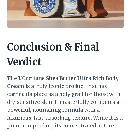
Conclusion & Final
Verdict
The
L’Occitane Shea Butter Ultra Rich Body
Cream
is a truly iconic product that has
earned its place as a holy grail for those with
dry, sensitive skin. It masterfully combines a
powerful, nourishing formula with a
luxurious, fast-absorbing texture. While it is a
premium product, its concentrated nature