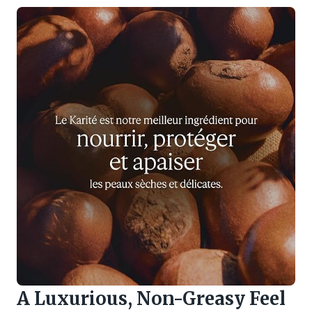
A Luxurious, Non-Greasy Feel