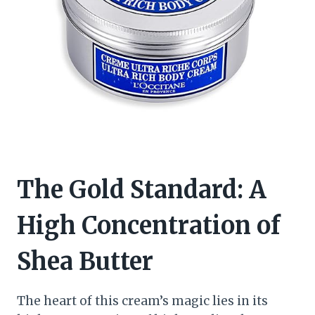
The Gold Standard: A
High Concentration of
Shea Butter
The heart of this cream’s magic lies in its