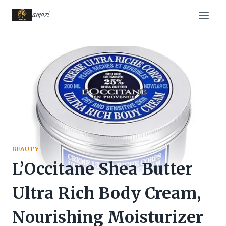
Skip
amazi
to
content
BEAUTY
L’Occitane Shea Butter
Ultra Rich Body Cream,
Nourishing Moisturizer