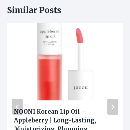
Similar Posts
NOONI Korean Lip Oil –
Appleberry | Long-Lasting,
Moisturizing, Plumping,