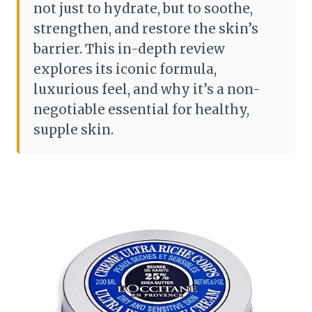
not just to hydrate, but to soothe,
strengthen, and restore the skin’s
barrier. This in-depth review
explores its iconic formula,
luxurious feel, and why it’s a non-
negotiable essential for healthy,
supple skin.