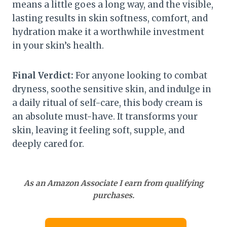
means a little goes a long way, and the visible,
lasting results in skin softness, comfort, and
hydration make it a worthwhile investment
in your skin’s health.
Final Verdict:
For anyone looking to combat
dryness, soothe sensitive skin, and indulge in
a daily ritual of self-care, this body cream is
an absolute must-have. It transforms your
skin, leaving it feeling soft, supple, and
deeply cared for.
As an Amazon Associate I earn from qualifying
purchases.